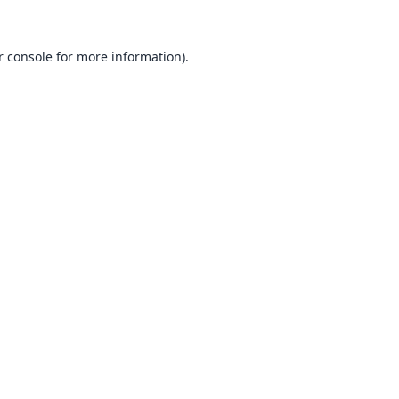
 console
for more information).