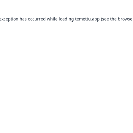
 exception has occurred while loading
temettu.app
(see the
browser