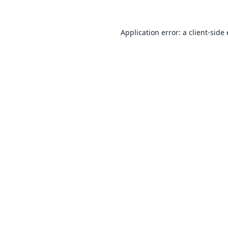
Application error: a
client
-side