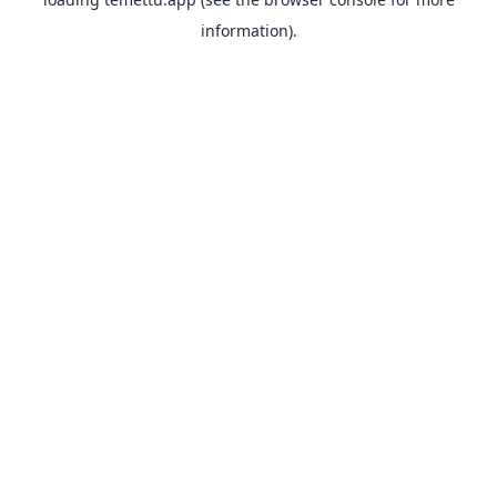
information).