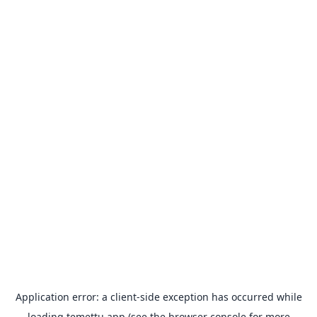
Application error: a
client
-side exception has occurred while
loading
temettu.app
(see the
browser console
for more