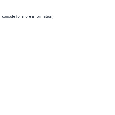
 console
for more information).