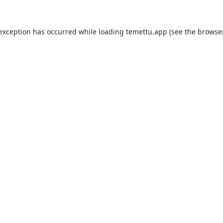
 exception has occurred while loading
temettu.app
(see the
browser