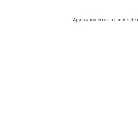
Application error: a
client
-side