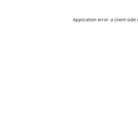
Application error: a
client
-side