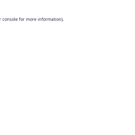
 console
for more information).