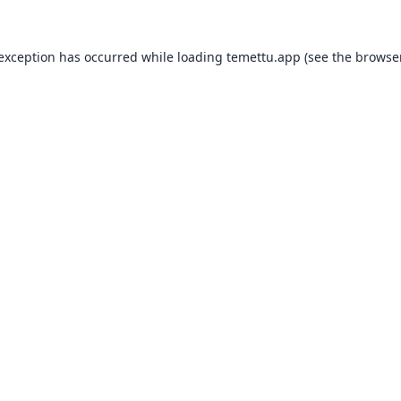
 exception has occurred while loading
temettu.app
(see the
browser