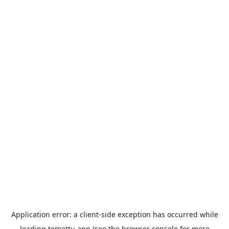
Application error: a
client
-side exception has occurred while
loading
temettu.app
(see the
browser console
for more