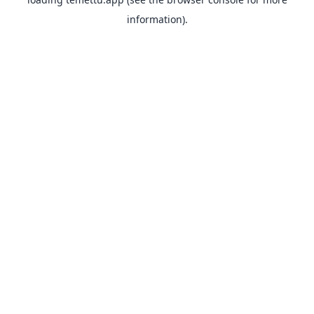
information).