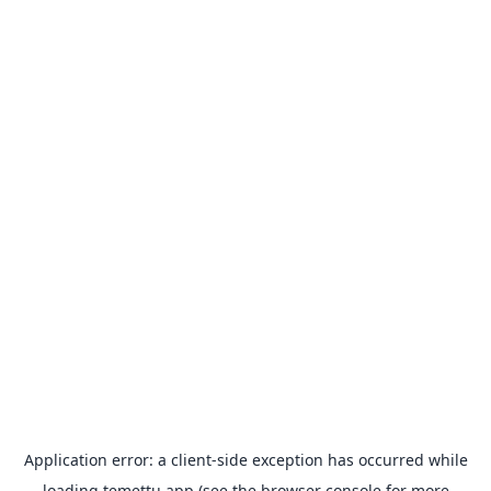
Application error: a
client
-side exception has occurred while
loading
temettu.app
(see the
browser console
for more