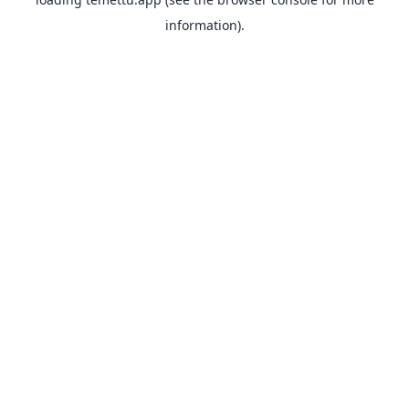
information).