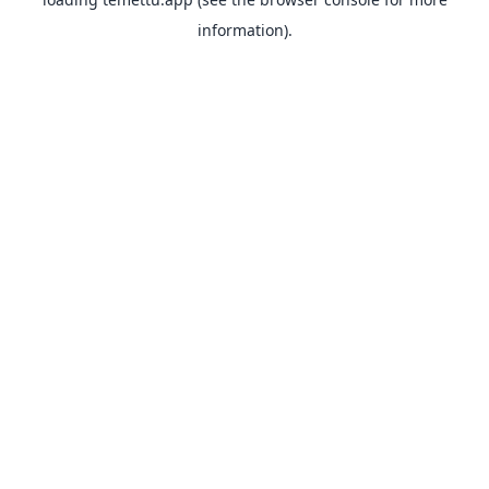
information).