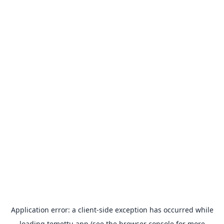
Application error: a
client
-side exception has occurred while
loading
temettu.app
(see the
browser console
for more