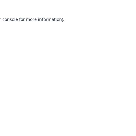
 console
for more information).