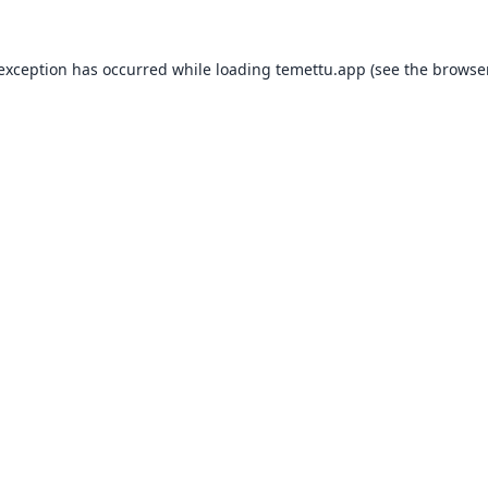
 exception has occurred while loading
temettu.app
(see the
browser