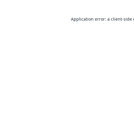
Application error: a
client
-side