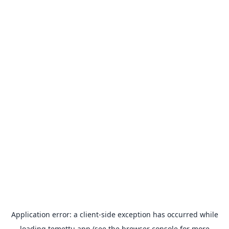
Application error: a
client
-side exception has occurred while
loading
temettu.app
(see the
browser console
for more