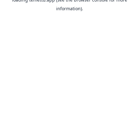
information).