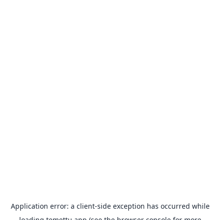
Application error: a
client
-side exception has occurred while
loading
temettu.app
(see the
browser console
for more