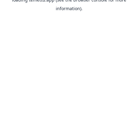
information).