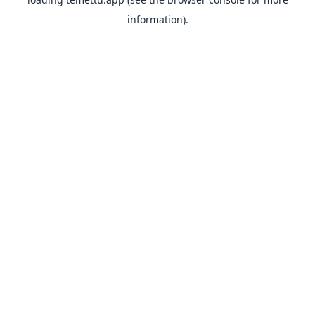
information).