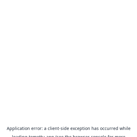
Application error: a
client
-side exception has occurred while
loading
temettu.app
(see the
browser console
for more