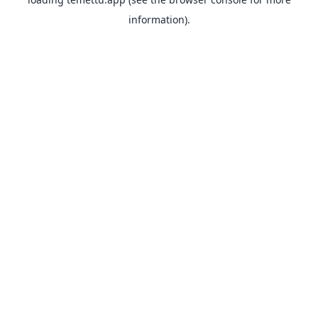
information).