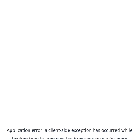
Application error: a
client
-side exception has occurred while
loading
temettu.app
(see the
browser console
for more