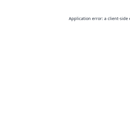
Application error: a
client
-side