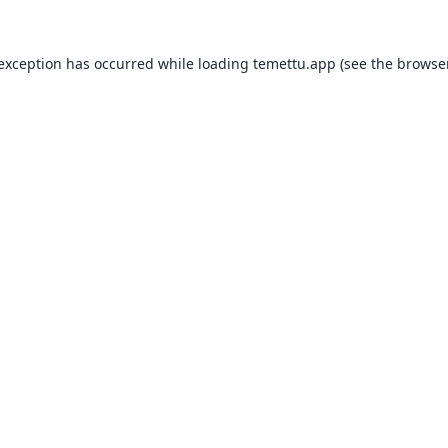
 exception has occurred while loading
temettu.app
(see the
browser