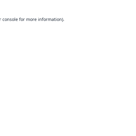
 console
for more information).