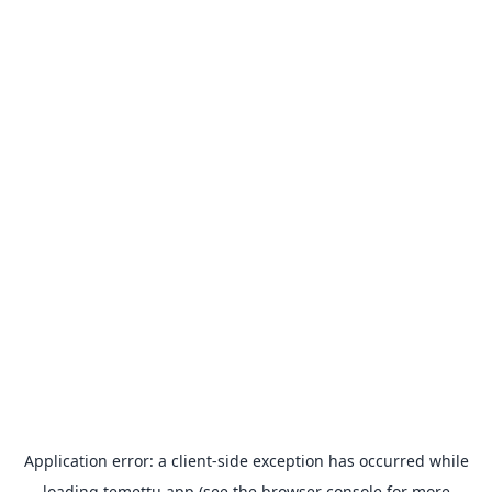
Application error: a
client
-side exception has occurred while
loading
temettu.app
(see the
browser console
for more