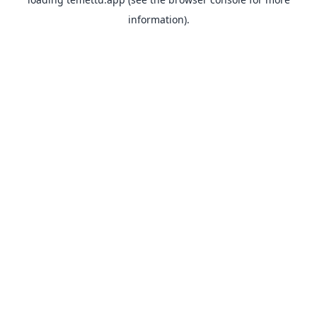
information).