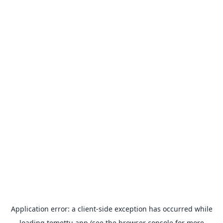
Application error: a
client
-side exception has occurred while
loading
temettu.app
(see the
browser console
for more