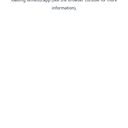
information).