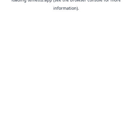
information).