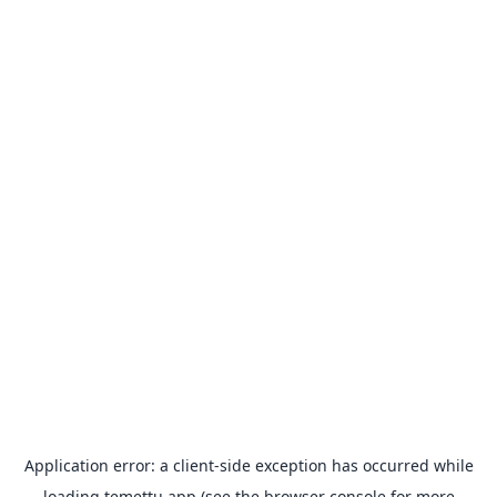
Application error: a
client
-side exception has occurred while
loading
temettu.app
(see the
browser console
for more