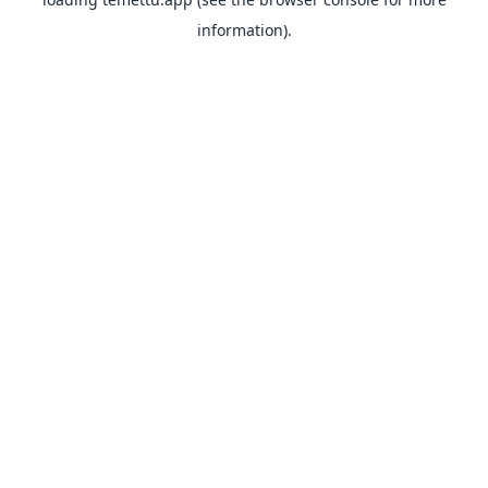
information).