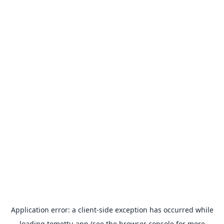
Application error: a
client
-side exception has occurred while
loading
temettu.app
(see the
browser console
for more