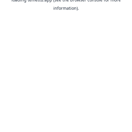
information).