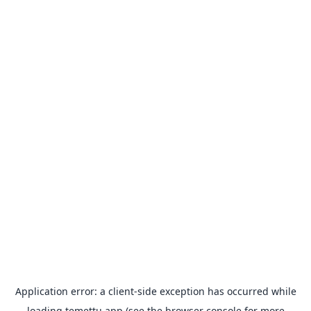
Application error: a
client
-side exception has occurred while
loading
temettu.app
(see the
browser console
for more