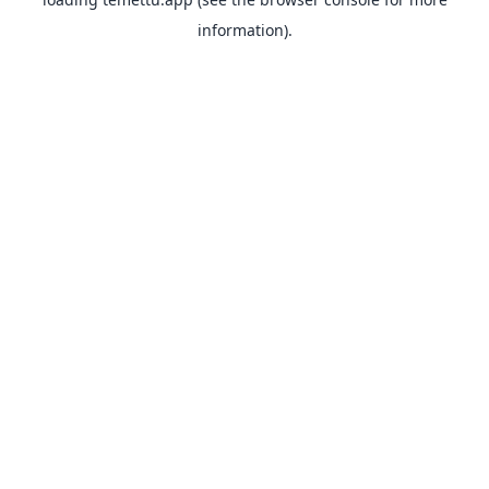
information).