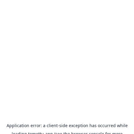
Application error: a
client
-side exception has occurred while
loading
temettu.app
(see the
browser console
for more