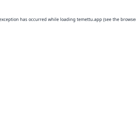
 exception has occurred while loading
temettu.app
(see the
browser