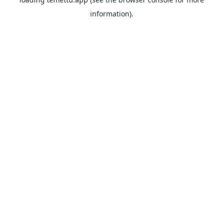
information).