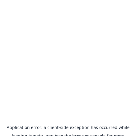
Application error: a
client
-side exception has occurred while
loading
temettu.app
(see the
browser console
for more