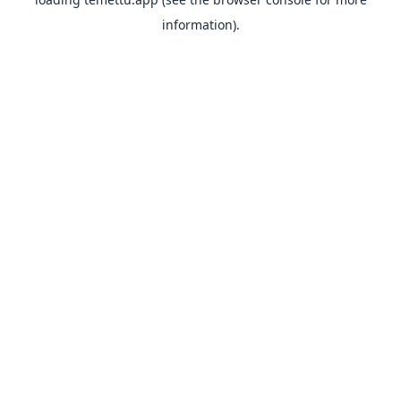
information).