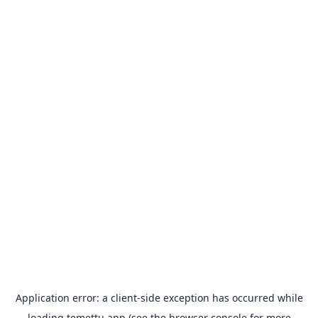
Application error: a
client
-side exception has occurred while
loading
temettu.app
(see the
browser console
for more