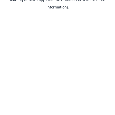
information).