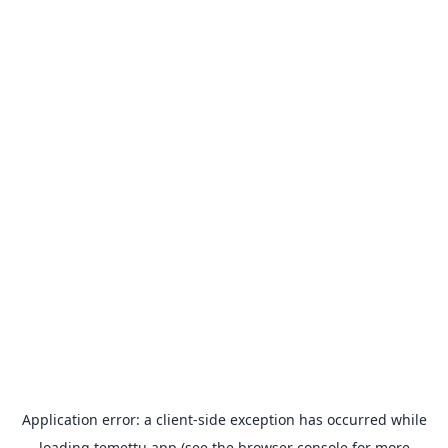
Application error: a
client
-side exception has occurred while
loading
temettu.app
(see the
browser console
for more