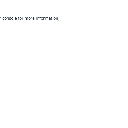
 console
for more information).