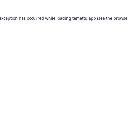
 exception has occurred while loading
temettu.app
(see the
browser