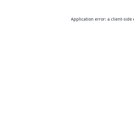
Application error: a
client
-side