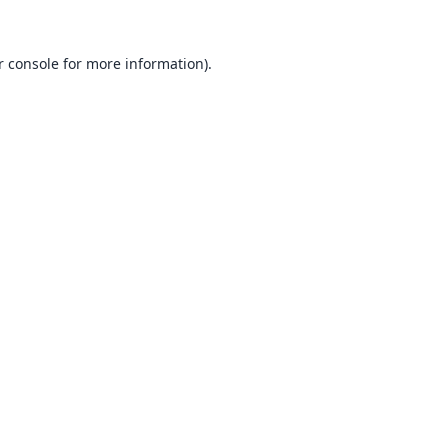
 console
for more information).