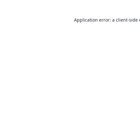
Application error: a
client
-side