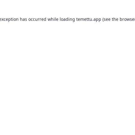
 exception has occurred while loading
temettu.app
(see the
browser