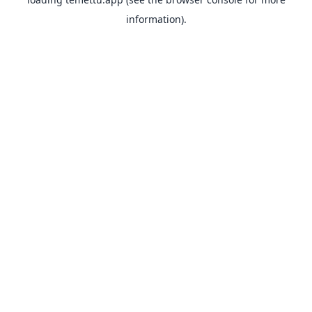
information).