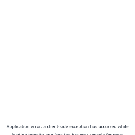
Application error: a
client
-side exception has occurred while
loading
temettu.app
(see the
browser console
for more