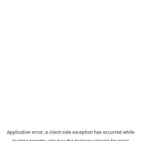
Application error: a
client
-side exception has occurred while
loading
temettu.app
(see the
browser console
for more