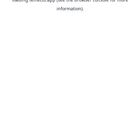
information).