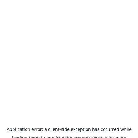
Application error: a
client
-side exception has occurred while
loading
temettu.app
(see the
browser console
for more