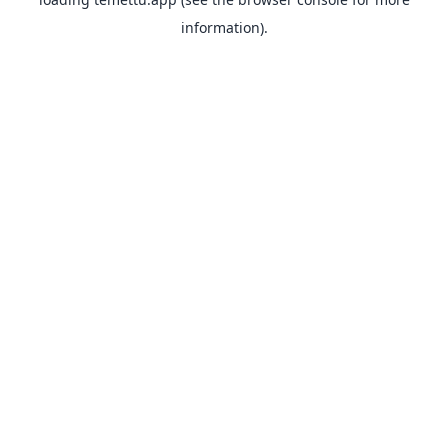
information).