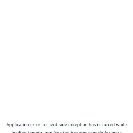
Application error: a
client
-side exception has occurred while
loading
temettu.app
(see the
browser console
for more