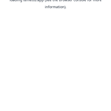
information).