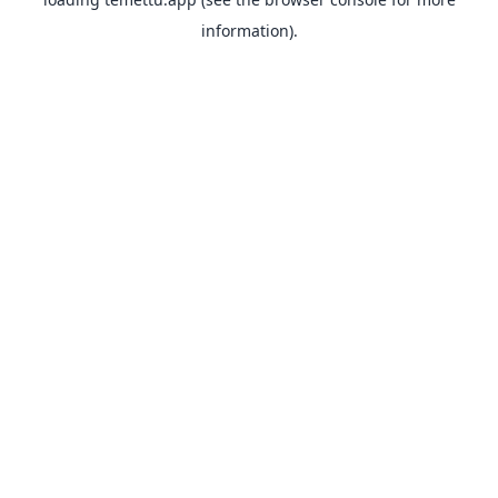
information).