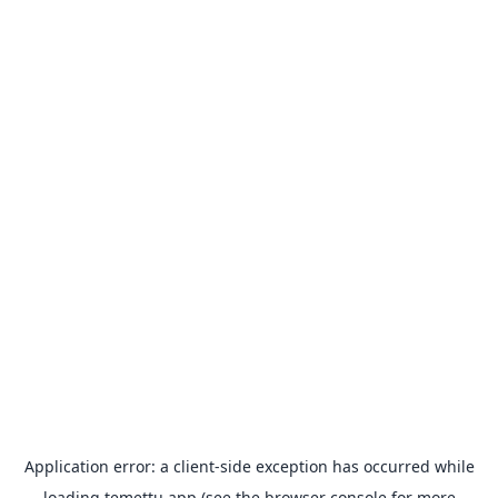
Application error: a
client
-side exception has occurred while
loading
temettu.app
(see the
browser console
for more