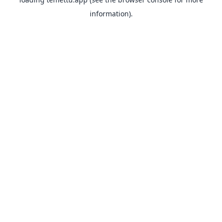
information).