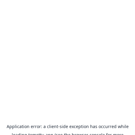
Application error: a
client
-side exception has occurred while
loading
temettu.app
(see the
browser console
for more