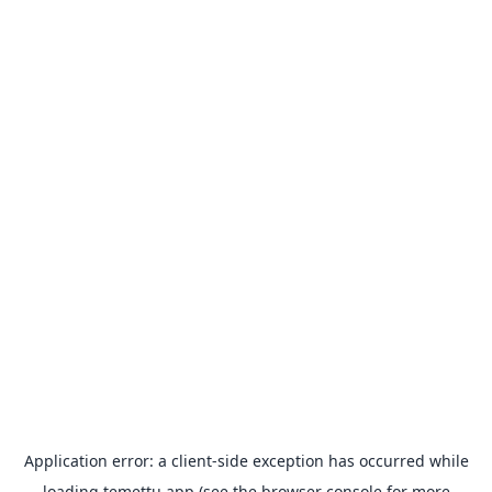
Application error: a
client
-side exception has occurred while
loading
temettu.app
(see the
browser console
for more