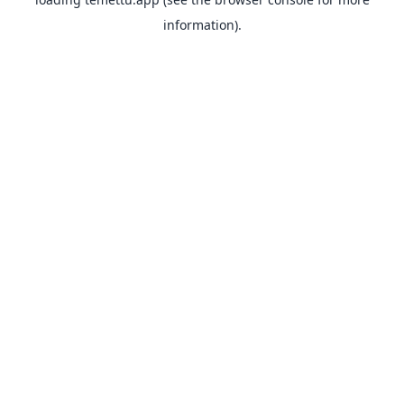
information).