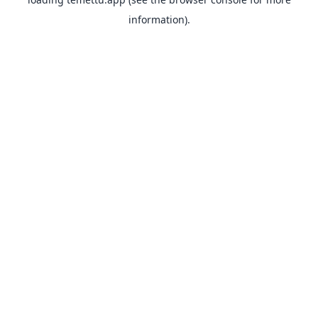
information).