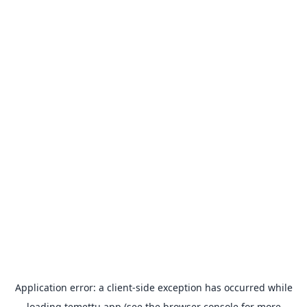
Application error: a
client
-side exception has occurred while
loading
temettu.app
(see the
browser console
for more