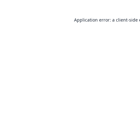
Application error: a
client
-side