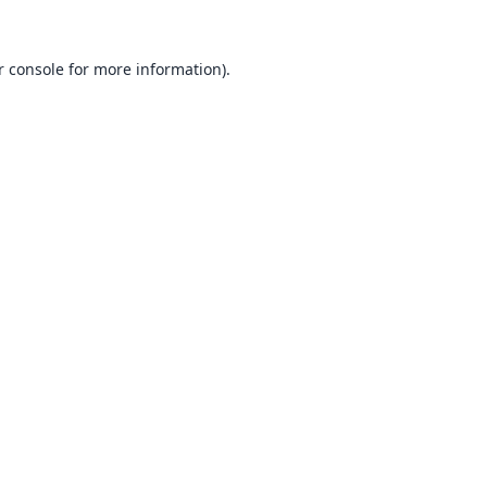
 console
for more information).