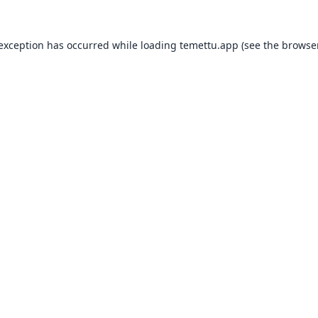
 exception has occurred while loading
temettu.app
(see the
browser