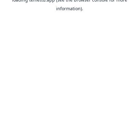
information).