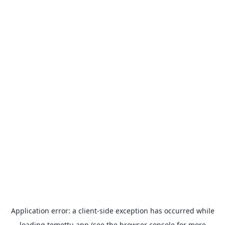
Application error: a
client
-side exception has occurred while
loading
temettu.app
(see the
browser console
for more