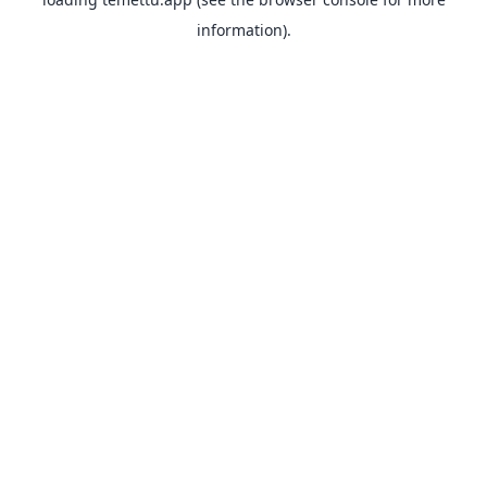
information).