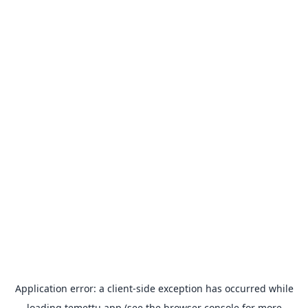
Application error: a
client
-side exception has occurred while
loading
temettu.app
(see the
browser console
for more