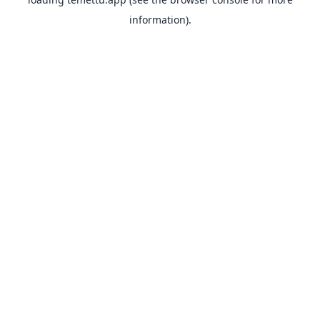
information).