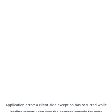
Application error: a
client
-side exception has occurred while
loading
temettu.app
(see the
browser console
for more