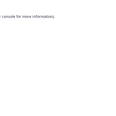
 console
for more information).