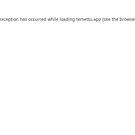
 exception has occurred while loading
temettu.app
(see the
browser