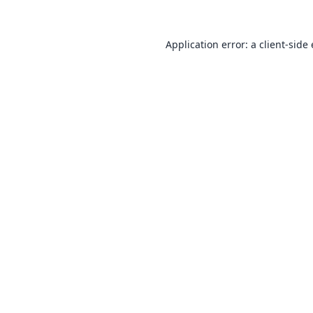
Application error: a
client
-side