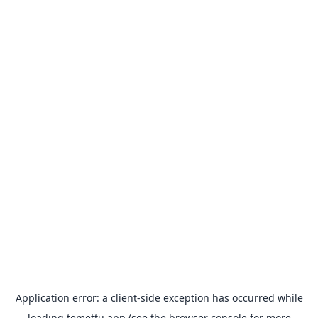
Application error: a
client
-side exception has occurred while
loading
temettu.app
(see the
browser console
for more