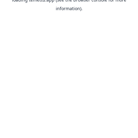
information).