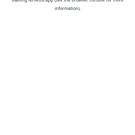
information).