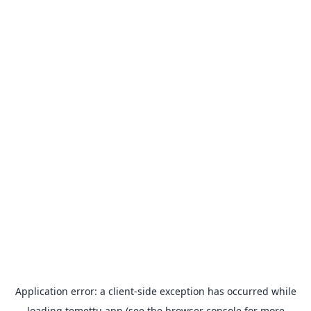
Application error: a
client
-side exception has occurred while
loading
temettu.app
(see the
browser console
for more