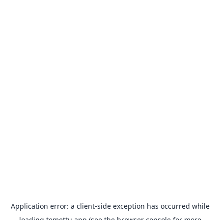
Application error: a
client
-side exception has occurred while
loading
temettu.app
(see the
browser console
for more