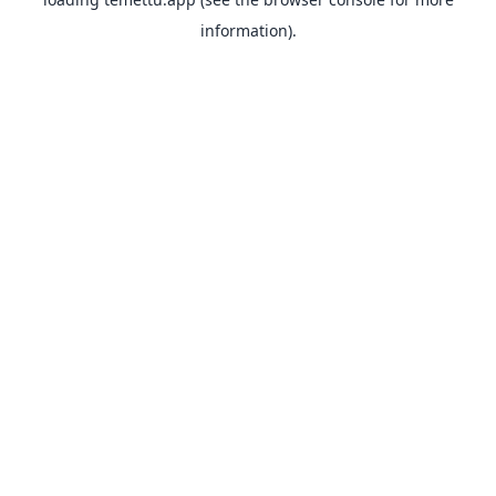
information).