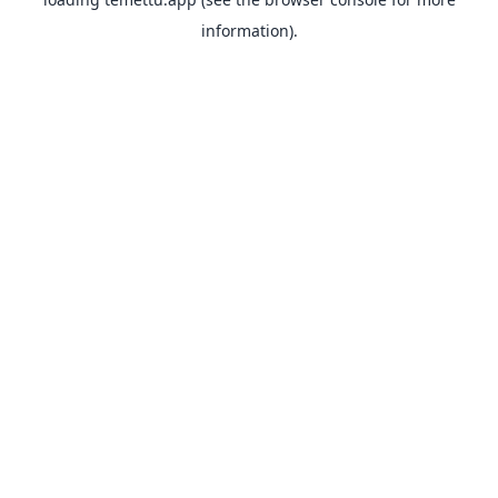
information).