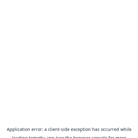
Application error: a
client
-side exception has occurred while
loading
temettu.app
(see the
browser console
for more