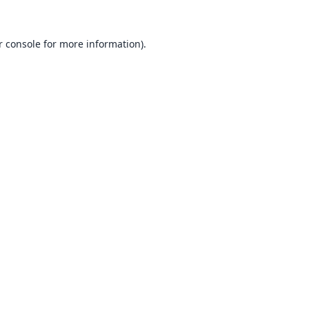
 console
for more information).