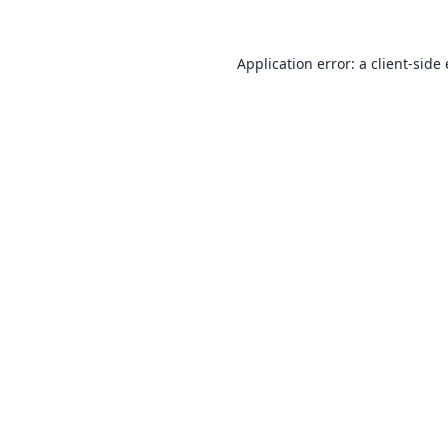
Application error: a
client
-side