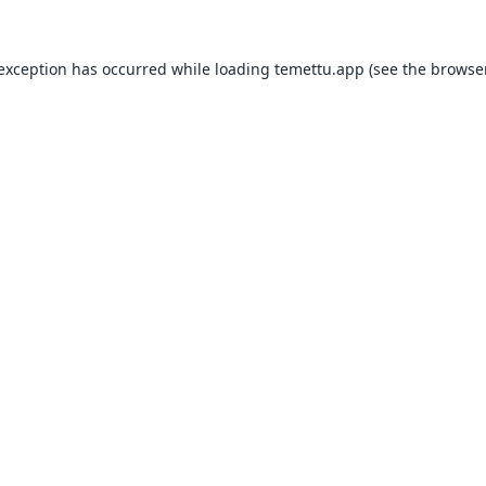
 exception has occurred while loading
temettu.app
(see the
browser