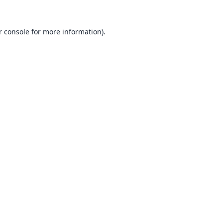
 console
for more information).