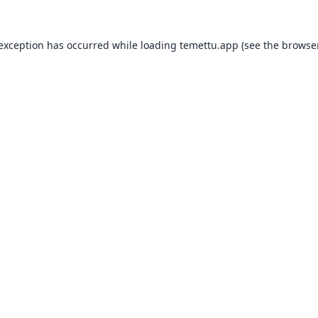
 exception has occurred while loading
temettu.app
(see the
browser