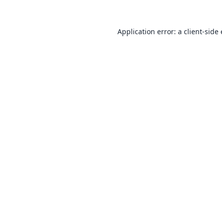
Application error: a
client
-side