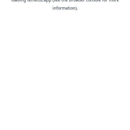
information).