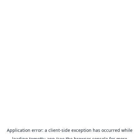
Application error: a
client
-side exception has occurred while
loading
temettu.app
(see the
browser console
for more