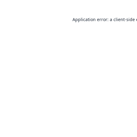
Application error: a
client
-side