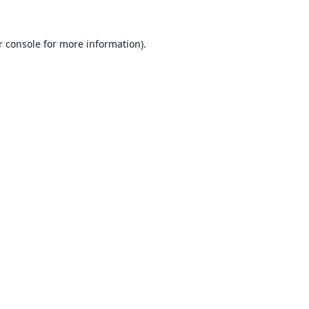
 console
for more information).