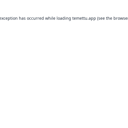
 exception has occurred while loading
temettu.app
(see the
browser