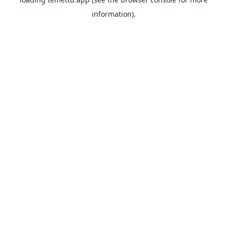
information).