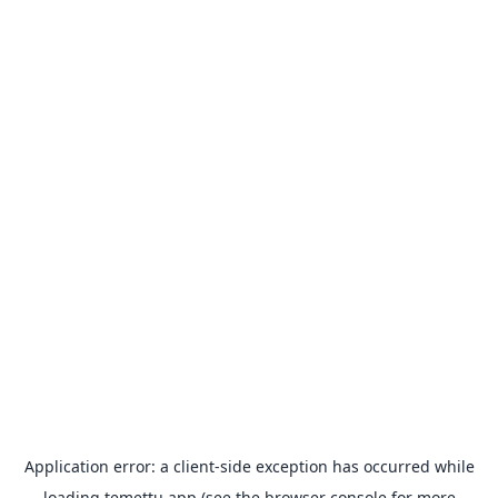
Application error: a
client
-side exception has occurred while
loading
temettu.app
(see the
browser console
for more