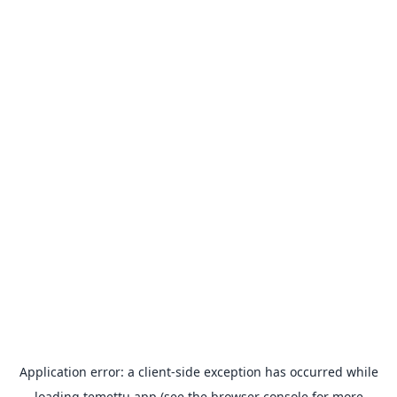
Application error: a
client
-side exception has occurred while
loading
temettu.app
(see the
browser console
for more