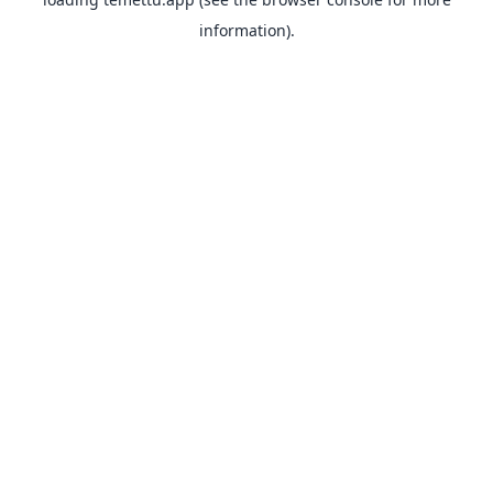
information).