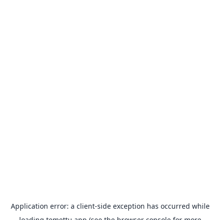
Application error: a
client
-side exception has occurred while
loading
temettu.app
(see the
browser console
for more