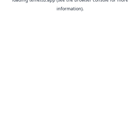
information).