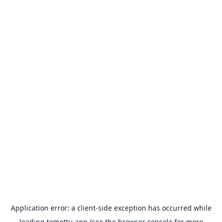
Application error: a
client
-side exception has occurred while
loading
temettu.app
(see the
browser console
for more