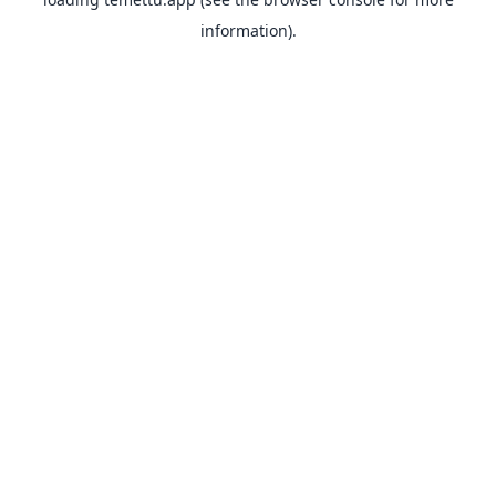
information).